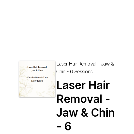
Laser Hair Removal - Jaw &
Chin - 6 Sessions
Laser Hair
Removal -
Jaw & Chin
- 6