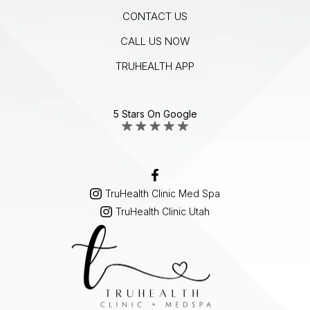
CONTACT US
CALL US NOW
TRUHEALTH APP
5 Stars On Google
TruHealth Clinic Med Spa
TruHealth Clinic Utah