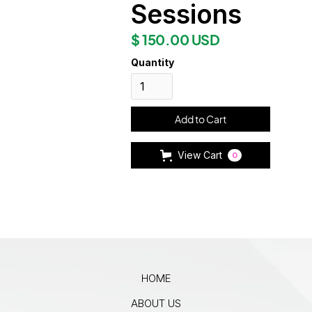
Sessions
$ 150.00 USD
Quantity
View Cart
0
HOME
ABOUT US