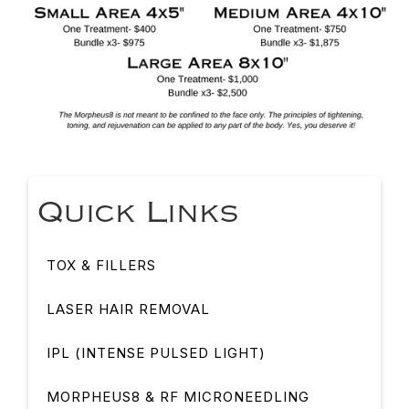
Quick Links
TOX & FILLERS
LASER HAIR REMOVAL
IPL (INTENSE PULSED LIGHT)
MORPHEUS8 & RF MICRONEEDLING