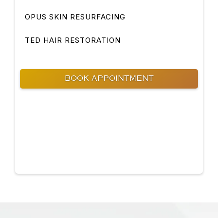
OPUS SKIN RESURFACING
TED HAIR RESTORATION
BOOK APPOINTMENT