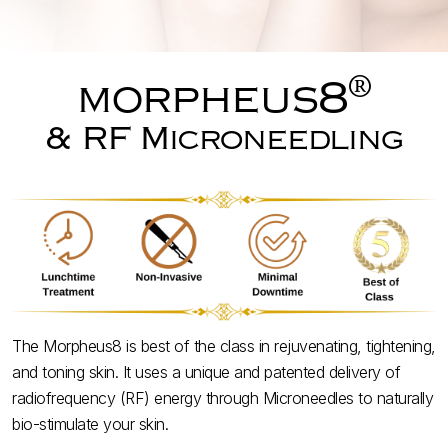
®
morpheus8
& RF Microneedling
The Morpheus8 is best of the class in rejuvenating, tightening,
and toning skin. It uses a unique and patented delivery of
radiofrequency (RF) energy through Microneedles to naturally
bio-stimulate your skin.