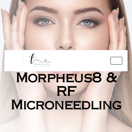
Morpheus8 &
RF
Microneedling