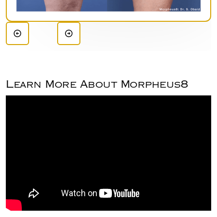
Learn More About Morpheus8