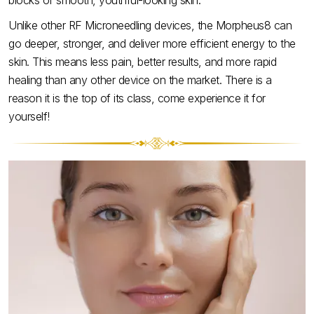
blocks of smooth, youthful-looking skin.
Unlike other RF Microneedling devices, the Morpheus8 can
go deeper, stronger, and deliver more efficient energy to the
skin. This means less pain, better results, and more rapid
healing than any other device on the market. There is a
reason it is the top of its class, come experience it for
yourself!