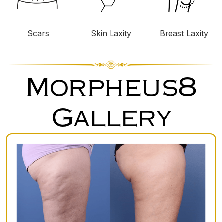
Scars
Skin Laxity
Breast Laxity
Morpheus8
Gallery