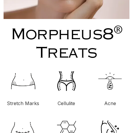
®
Morpheus8
Treats
Stretch Marks
Cellulite
Acne