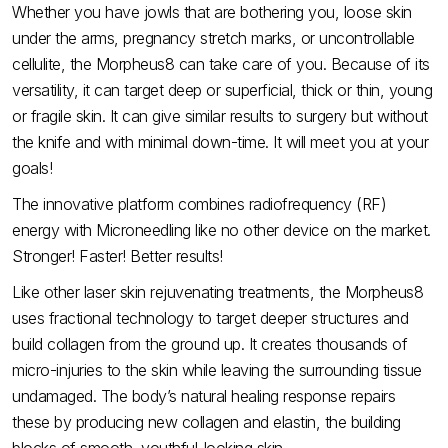
Whether you have jowls that are bothering you, loose skin
under the arms, pregnancy stretch marks, or uncontrollable
cellulite, the Morpheus8 can take care of you. Because of its
versatility, it can target deep or superficial, thick or thin, young
or fragile skin. It can give similar results to surgery but without
the knife and with minimal down-time. It will meet you at your
goals!
The innovative platform combines radiofrequency (RF)
energy with Microneedling like no other device on the market.
Stronger! Faster! Better results!
Like other laser skin rejuvenating treatments, the Morpheus8
uses fractional technology to target deeper structures and
build collagen from the ground up. It creates thousands of
micro-injuries to the skin while leaving the surrounding tissue
undamaged. The body’s natural healing response repairs
these by producing new collagen and elastin, the building