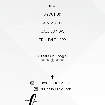
HOME
ABOUT US
CONTACT US
CALL US NOW
TRUHEALTH APP
5 Stars On Google
TruHealth Clinic Med Spa
TruHealth Clinic Utah