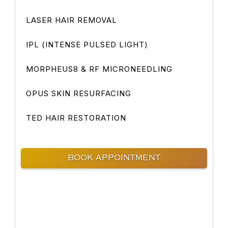
LASER HAIR REMOVAL
IPL (INTENSE PULSED LIGHT)
MORPHEUS8 & RF MICRONEEDLING
OPUS SKIN RESURFACING
TED HAIR RESTORATION
BOOK APPOINTMENT