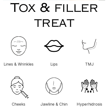
Tox & filler
treat
Lines & Wrinkles
Lips
TMJ
Cheeks
Jawline & Chin
Hyperhidrosis