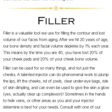
Filler
Filler is a valuable tool we use for filling the contour and lost
volume of our faces from aging. After we hit 20 years of age,
our bone density and facial volume depletes by 1% each year.
This means by the time you are 40, you have lost 20% of
your cheek pads and 20% of your cheek bone volume.
Filler can be used for so many things, and not just the
cheeks. A talented injector can do phenomenal work to plump
the lips, lift the cheeks, rid of jowls, clear under-eye bags, ride
of skin dimpling, and can even be used to give the skin a glow
(yes, actually clear up complexion)! Sometimes in the hands
to hide veins, or other areas as you and your injector
determine is best for your needs. Consult with one of our