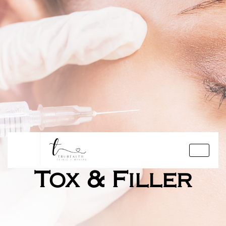
Tox & Filler