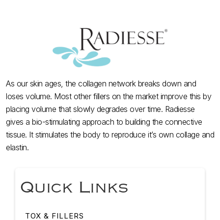
As our skin ages, the collagen network breaks down and
loses volume. Most other fillers on the market improve this by
placing volume that slowly degrades over time. Radiesse
gives a bio-stimulating approach to building the connective
tissue. It stimulates the body to reproduce it’s own collage and
elastin.
Quick Links
TOX & FILLERS