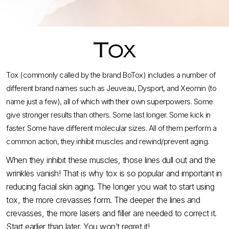
Tox
Tox (commonly called by the brand BoTox) includes a number of
different brand names such as Jeuveau, Dysport, and Xeomin (to
name just a few), all of which with their own superpowers. Some
give stronger results than others. Some last longer. Some kick in
faster. Some have different molecular sizes. All of them perform a
common action, they inhibit muscles and rewind/prevent aging.
When they inhibit these muscles, those lines dull out and the
wrinkles vanish! That is why tox is so popular and important in
reducing facial skin aging. The longer you wait to start using
tox, the more crevasses form. The deeper the lines and
crevasses, the more lasers and filler are needed to correct it.
Start earlier than later. You won’t regret it!