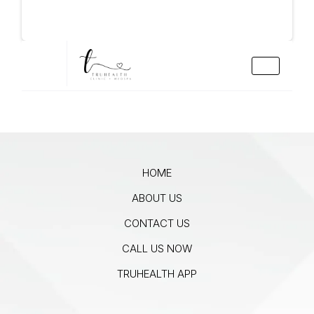
HOME
ABOUT US
CONTACT US
CALL US NOW
TRUHEALTH APP