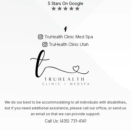
5 Stars On Google
TruHealth Clinic Med Spa
TruHealth Clinic Utah
We do our best to be accommodating to all individuals with disabilities,
but if you need additional assistance, please call our office, or send us
an email so that we can provide support.
Call Us: (435) 731-4141