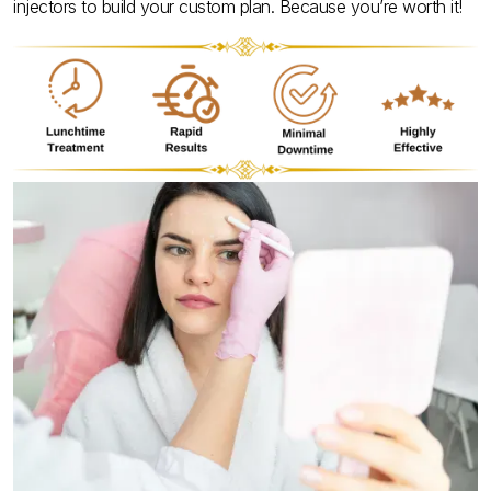
injectors to build your custom plan. Because you’re worth it!