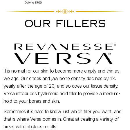
our fillers
It is normal for our skin to become more empty and thin as
we age. Our cheek and jaw bone density declines by 1%
yearly after the age of 20, and so does our tissue density.
Versa introduces hyaluronic acid filler to provide a medium-
hold to your bones and skin.
Sometimes it is hard to know just which filler you want, and
that is where Versa comes in. Great at treating a variety of
areas with fabulous results!