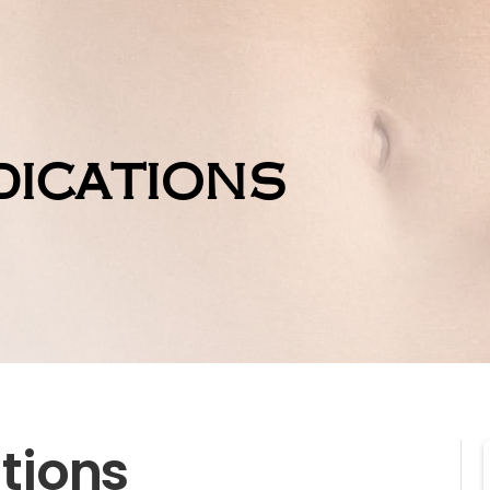
ications
tions