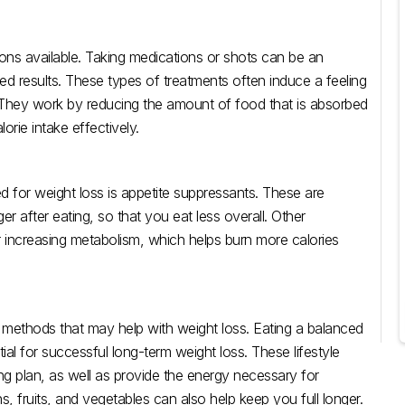
ons available. Taking medications or shots can be an
ed results. These types of treatments often induce a feeling
s. They work by reducing the amount of food that is absorbed
orie intake effectively.
 for weight loss is appetite suppressants. These are
r after eating, so that you eat less overall. Other
 increasing metabolism, which helps burn more calories
r methods that may help with weight loss. Eating a balanced
tial for successful long-term weight loss. These lifestyle
ing plan, as well as provide the energy necessary for
s, fruits, and vegetables can also help keep you full longer.