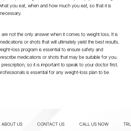
g what you eat, when and how much you eat, so that it is
 necessary.
 are not the only answer when it comes to weight loss. It is
dications or shots that will ultimately yield the best results.
ight-loss program is essential to ensure safety and
rescribe medications or shots that may be suitable for you.
escription, so it is important to speak to your doctor first.
essionals is essential for any weight-loss plan to be
ABOUT US
CONTACT US
CALL US NOW
TRU