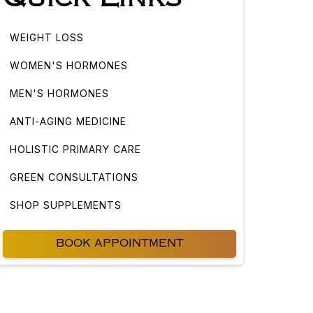
WEIGHT LOSS
WOMEN'S HORMONES
MEN'S HORMONES
ANTI-AGING MEDICINE
HOLISTIC PRIMARY CARE
GREEN CONSULTATIONS
SHOP SUPPLEMENTS
BOOK APPOINTMENT