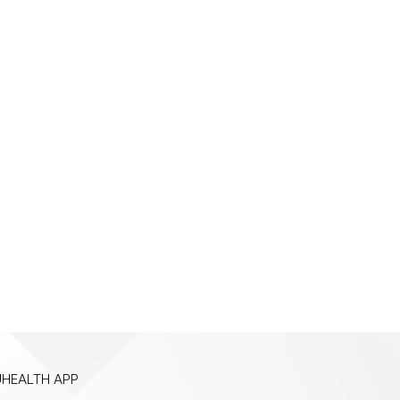
HEALTH APP