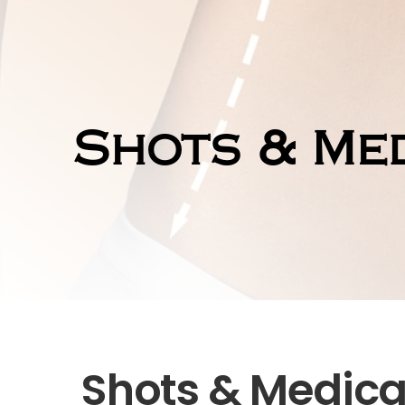
Shots & Med
Shots & Medica