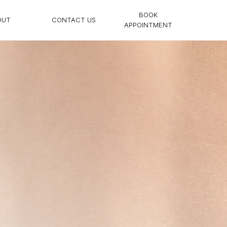
BOOK
OUT
CONTACT US
APPOINTMENT