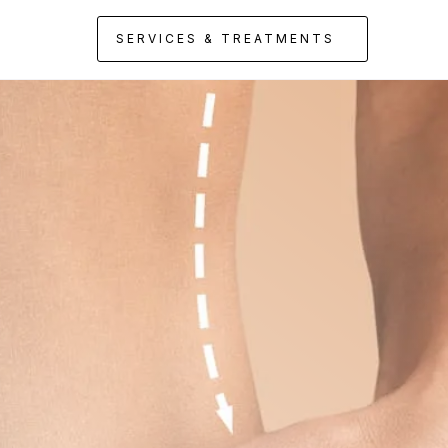
SERVICES & TREATMENTS