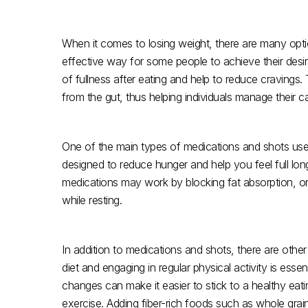
When it comes to losing weight, there are many opti
effective way for some people to achieve their desir
of fullness after eating and help to reduce craving
from the gut, thus helping individuals manage their cal
One of the main types of medications and shots used
designed to reduce hunger and help you feel full longe
medications may work by blocking fat absorption, or
while resting.
In addition to medications and shots, there are othe
diet and engaging in regular physical activity is essen
changes can make it easier to stick to a healthy eat
exercise. Adding fiber-rich foods such as whole grain