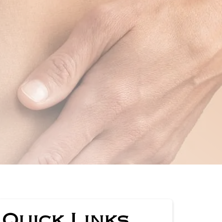
Quick Links