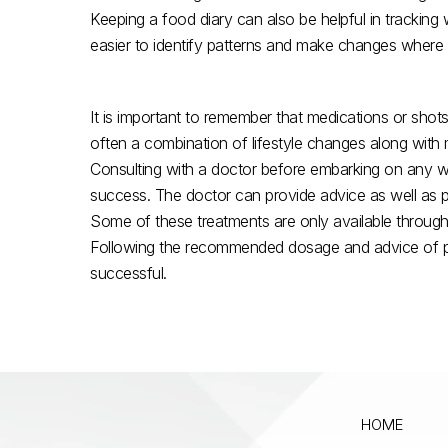
Keeping a food diary can also be helpful in trackin
easier to identify patterns and make changes where
It is important to remember that medications or shots
often a combination of lifestyle changes along with me
Consulting with a doctor before embarking on any we
success. The doctor can provide advice as well as p
Some of these treatments are only available through pr
Following the recommended dosage and advice of prof
successful.
HOME